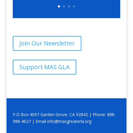
Join Our Newsletter
Support MAS GLA
P.O Box 4097 Garden Grove, CA 92842 | Phone: 888-
988-4627 | Email info@masgreaterla.org