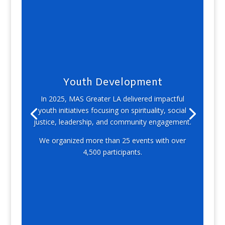
Youth Development
In 2025, MAS Greater LA delivered impactful
youth initiatives focusing on spirituality, social
justice, leadership, and community engagement.
We organized more than 25 events with over
4,500 participants.