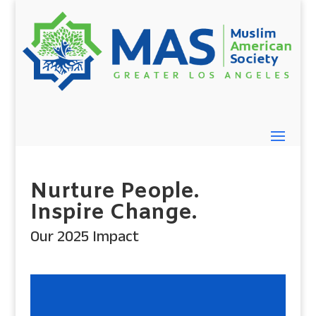
Nurture People.
Inspire Change.
Our 2025 Impact