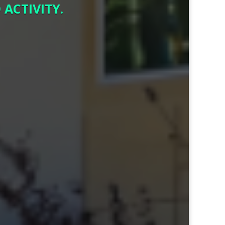
ACTIVITY.