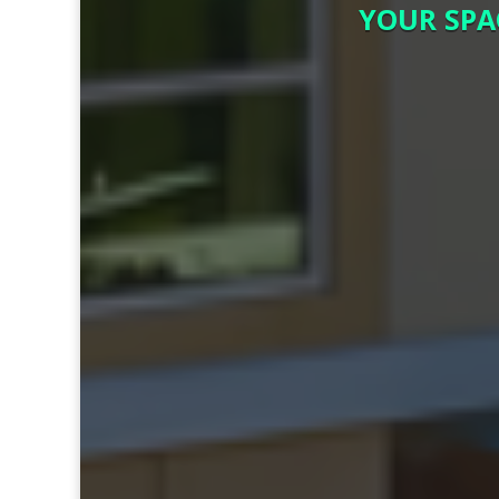
YOUR SPA