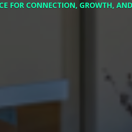
CE FOR CONNECTION, GROWTH, AND 