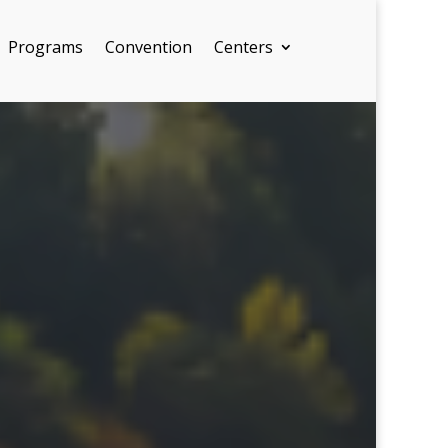
Programs
Convention
Centers