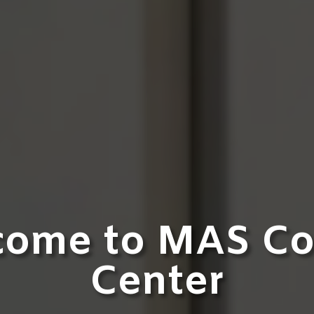
come to MAS Co
Center