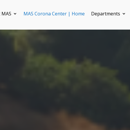
t MAS
MAS Corona Center | Home
Departments