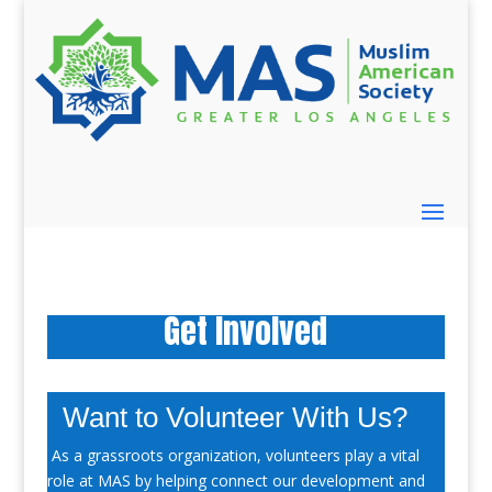
Get Involved
Want to Volunteer With Us?
As a grassroots organization, volunteers play a vital
role at MAS by helping connect our development and