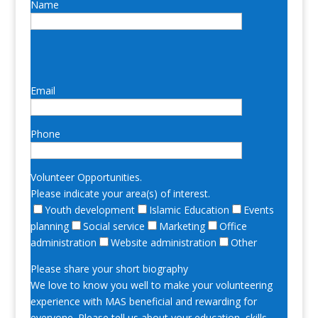
Name
Email
Phone
Volunteer Opportunities.
Please indicate your area(s) of interest.
Youth development
Islamic Education
Events
planning
Social service
Marketing
Office
administration
Website administration
Other
Please share your short biography
We love to know you well to make your volunteering
experience with MAS beneficial and rewarding for
everyone. Please tell us about your education, skills,