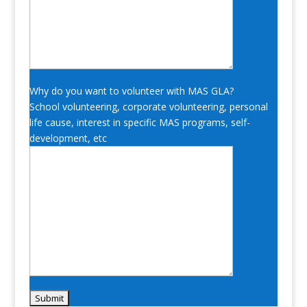
Why do you want to volunteer with MAS GLA?
School volunteering, corporate volunteering, personal
life cause, interest in specific MAS programs, self-
development, etc