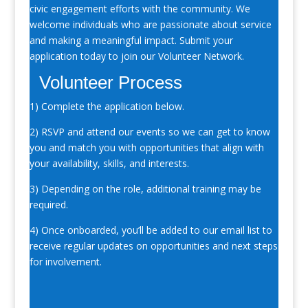
civic engagement efforts with the community. We
welcome individuals who are passionate about service
and making a meaningful impact. Submit your
application today to join our Volunteer Network.
Volunteer Process
1) Complete the application below.
2) RSVP and attend our events so we can get to know
you and match you with opportunities that align with
your availability, skills, and interests.
3) Depending on the role, additional training may be
required.
4) Once onboarded, you’ll be added to our email list to
receive regular updates on opportunities and next steps
for involvement.