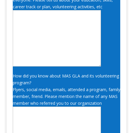
career track or plan, volunteering activities, etc
How did you know about MAS GLA and its volunteering
program?
Flyers, social media, emails, attended a program, family
member, friend. Please mention the name of any MAS
member who referred you to our organization