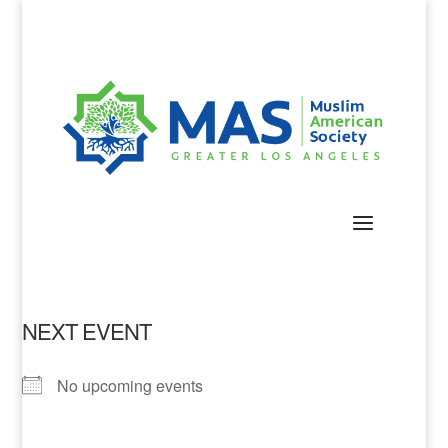
NEXT EVENT
No upcoming events