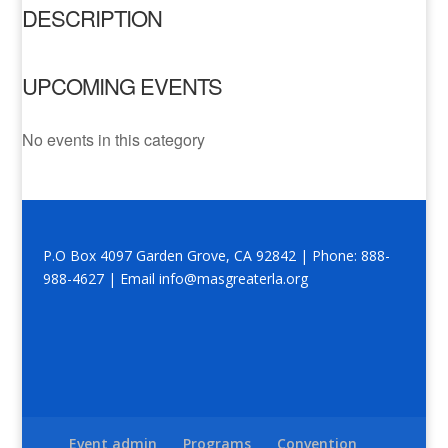
DESCRIPTION
UPCOMING EVENTS
No events in this category
P.O Box 4097 Garden Grove, CA 92842 | Phone: 888-
988-4627 | Email info@masgreaterla.org
Event admin
Programs
Convention