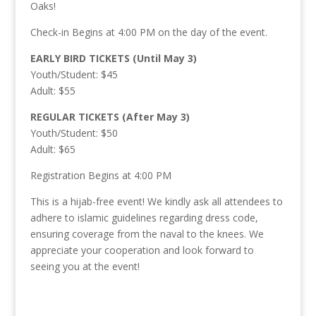
Oaks!
Check-in Begins at 4:00 PM on the day of the event.
EARLY BIRD TICKETS (Until May 3)
Youth/Student: $45
Adult: $55
REGULAR TICKETS (After May 3)
Youth/Student: $50
Adult: $65
Registration Begins at 4:00 PM
This is a hijab-free event! We kindly ask all attendees to
adhere to islamic guidelines regarding dress code,
ensuring coverage from the naval to the knees. We
appreciate your cooperation and look forward to
seeing you at the event!