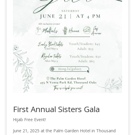
First Annual Sisters Gala
Hijab Free Event!
June 21, 2025 at the Palm Garden Hotel in Thousand