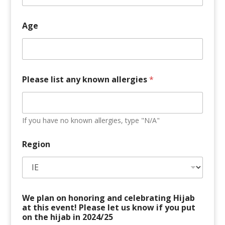
E
a
r
Age
l
y
Please list any known allergies
*
If you have no known allergies, type "N/A"
Region
We plan on honoring and celebrating Hijab
at this event! Please let us know if you put
on the hijab in 2024/25