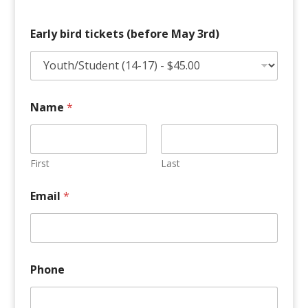
Early bird tickets (before May 3rd)
Name
*
First
Last
P
Email
*
l
e
a
s
e
3
Phone
r
d
)