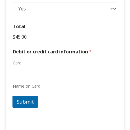
Total
$45.00
Debit or credit card information
*
Card
Name on Card
Submit