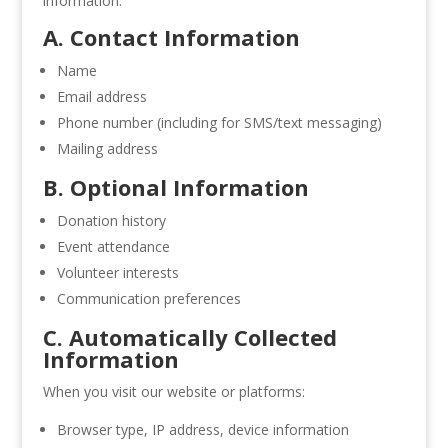
information:
A. Contact Information
Name
Email address
Phone number (including for SMS/text messaging)
Mailing address
B. Optional Information
Donation history
Event attendance
Volunteer interests
Communication preferences
C. Automatically Collected
Information
When you visit our website or platforms:
Browser type, IP address, device information