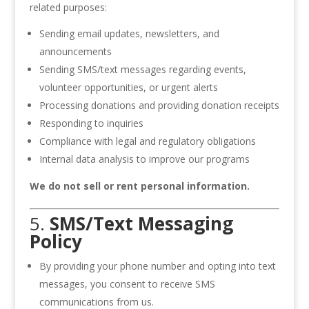
related purposes:
Sending email updates, newsletters, and
announcements
Sending SMS/text messages regarding events,
volunteer opportunities, or urgent alerts
Processing donations and providing donation receipts
Responding to inquiries
Compliance with legal and regulatory obligations
Internal data analysis to improve our programs
We do not sell or rent personal information.
5.
SMS/Text Messaging
Policy
By providing your phone number and opting into text
messages, you consent to receive SMS
communications from us.