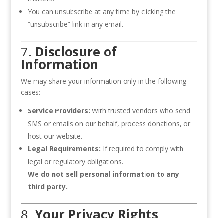
You can unsubscribe at any time by clicking the
“unsubscribe” link in any email.
7.
Disclosure of
Information
We may share your information only in the following
cases:
Service Providers:
With trusted vendors who send
SMS or emails on our behalf, process donations, or
host our website.
Legal Requirements:
If required to comply with
legal or regulatory obligations.
We do not sell personal information to any
third party.
8.
Your Privacy Rights