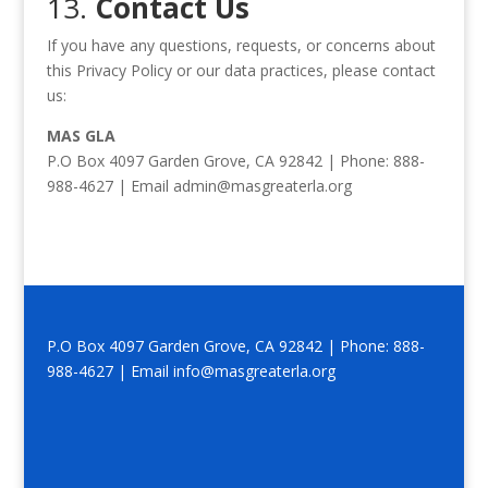
13.
Contact Us
If you have any questions, requests, or concerns about
this Privacy Policy or our data practices, please contact
us:
MAS GLA
P.O Box 4097 Garden Grove, CA 92842 | Phone: 888-
988-4627 | Email admin@masgreaterla.org
P.O Box 4097 Garden Grove, CA 92842 | Phone: 888-
988-4627 | Email info@masgreaterla.org