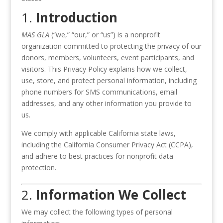
1.
Introduction
MAS GLA
(“we,” “our,” or “us”) is a nonprofit
organization committed to protecting the privacy of our
donors, members, volunteers, event participants, and
visitors. This Privacy Policy explains how we collect,
use, store, and protect personal information, including
phone numbers for SMS communications, email
addresses, and any other information you provide to
us.
We comply with applicable California state laws,
including the California Consumer Privacy Act (CCPA),
and adhere to best practices for nonprofit data
protection.
2.
Information We Collect
We may collect the following types of personal