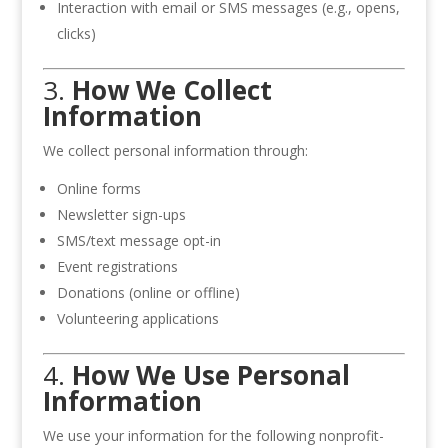
Interaction with email or SMS messages (e.g., opens,
clicks)
3.
How We Collect
Information
We collect personal information through:
Online forms
Newsletter sign-ups
SMS/text message opt-in
Event registrations
Donations (online or offline)
Volunteering applications
4.
How We Use Personal
Information
We use your information for the following nonprofit-