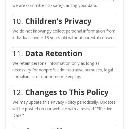
we are committed to safeguarding your data.
10.
Children’s Privacy
We do not knowingly collect personal information from
individuals under 13 years old without parental consent.
11.
Data Retention
We retain personal information only as long as
necessary for nonprofit administrative purposes, legal
compliance, or donor recordkeeping.
12.
Changes to This Policy
We may update this Privacy Policy periodically. Updates
will be posted on our website with a revised “Effective
Date.”