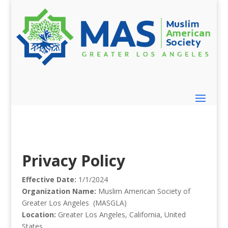
Privacy Policy
Effective Date:
1/1/2024
Organization Name:
Muslim American Society of
Greater Los Angeles (MASGLA)
Location:
Greater Los Angeles, California, United
States