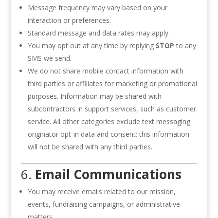
Message frequency may vary based on your
interaction or preferences.
Standard message and data rates may apply.
You may opt out at any time by replying
STOP
to any
SMS we send.
We do not share mobile contact information with
third parties or affiliates for marketing or promotional
purposes. Information may be shared with
subcontractors in support services, such as customer
service. All other categories exclude text messaging
originator opt-in data and consent; this information
will not be shared with any third parties.
6.
Email Communications
You may receive emails related to our mission,
events, fundraising campaigns, or administrative
matters.