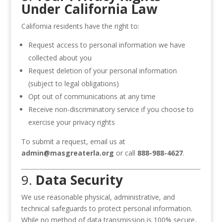
Under California Law
California residents have the right to:
Request access to personal information we have
collected about you
Request deletion of your personal information
(subject to legal obligations)
Opt out of communications at any time
Receive non-discriminatory service if you choose to
exercise your privacy rights
To submit a request, email us at
admin@masgreaterla.org
or call
888-988-4627
.
9.
Data Security
We use reasonable physical, administrative, and
technical safeguards to protect personal information.
While no method of data transmission is 100% secure,