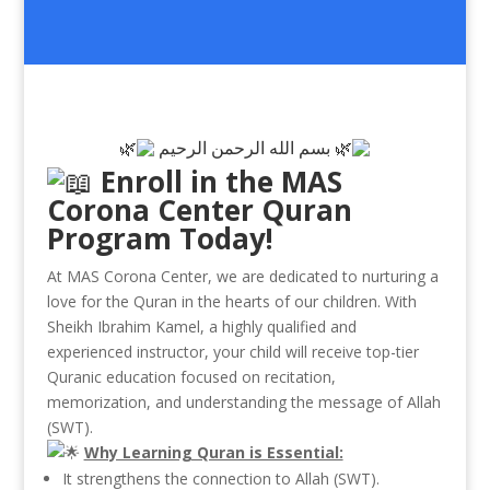
بسم الله الرحمن الرحيم
Enroll in the MAS
Corona Center Quran
Program Today!
At MAS Corona Center, we are dedicated to nurturing a
love for the Quran in the hearts of our children. With
Sheikh Ibrahim Kamel, a highly qualified and
experienced instructor, your child will receive top-tier
Quranic education focused on recitation,
memorization, and understanding the message of Allah
(SWT).
Why Learning Quran is Essential:
It
strengthens the connection to Allah (SWT).