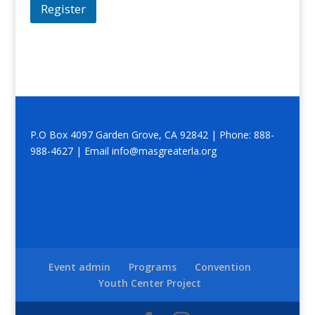
Register
P.O Box 4097 Garden Grove, CA 92842 | Phone: 888-
988-4627 | Email info@masgreaterla.org
Event admin
Programs
Convention
Youth Center Project