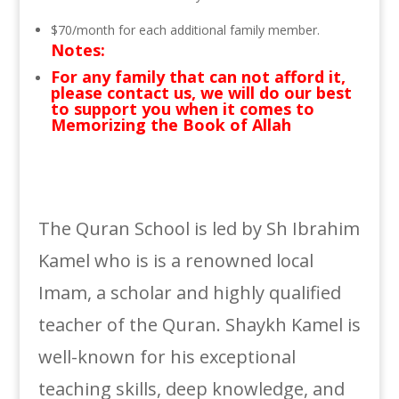
$70/month for each additional family member.
Notes:
For any family that can not afford it,
please contact us, we will do our best
to support you when it comes to
Memorizing the Book of Allah
The Quran School is led by Sh Ibrahim
Kamel who is is a renowned local
Imam, a scholar and highly qualified
teacher of the Quran. Shaykh Kamel is
well-known for his exceptional
teaching skills, deep knowledge, and