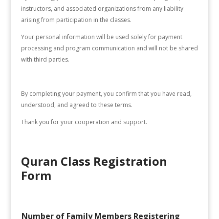
instructors, and associated organizations from any liability
arising from participation in the classes.
Your personal information will be used solely for payment
processing and program communication and will not be shared
with third parties.
By completing your payment, you confirm that you have read,
understood, and agreed to these terms.
Thank you for your cooperation and support.
Quran Class Registration
Form
Number of Family Members Registering