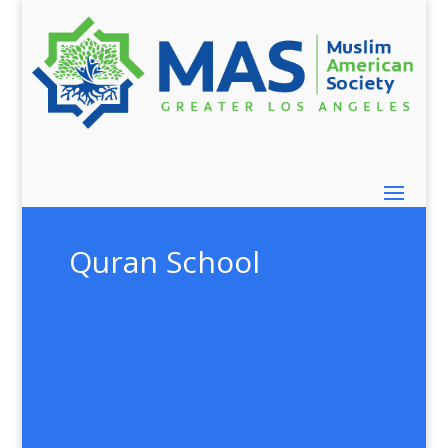
Quran School