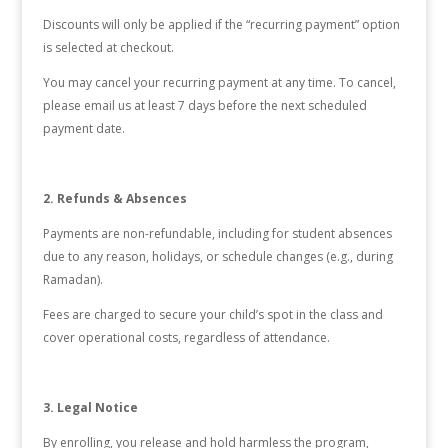
Discounts will only be applied if the “recurring payment” option
is selected at checkout.
You may cancel your recurring payment at any time. To cancel,
please email us at least 7 days before the next scheduled
payment date.
2. Refunds & Absences
Payments are non-refundable, including for student absences
due to any reason, holidays, or schedule changes (e.g., during
Ramadan).
Fees are charged to secure your child’s spot in the class and
cover operational costs, regardless of attendance.
3. Legal Notice
By enrolling, you release and hold harmless the program,