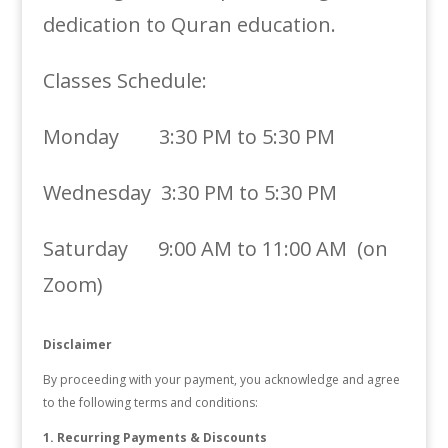
dedication to Quran education.
Classes Schedule:
Monday 3:30 PM to 5:30 PM
Wednesday 3:30 PM to 5:30 PM
Saturday 9:00 AM to 11:00 AM (on
Zoom)
Disclaimer
By proceeding with your payment, you acknowledge and agree
to the following terms and conditions:
1. Recurring Payments & Discounts