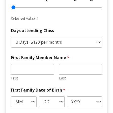
Selected Value:
1
Days attending Class
M
First Family Member Name
*
e
m
b
e
r
First
Last
f
o
First Family Date of Birth
*
r
F
a
m
i