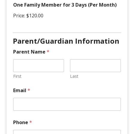
l
One Family Member for 3 Days (Per Month)
y
Price:
$120.00
Parent/Guardian Information
Parent Name
*
First
Last
Email
*
Phone
*