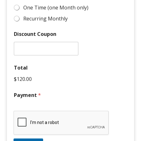
One Time (one Month only)
Recurring Monthly
Discount Coupon
Apply
Total
$120.00
Payment
*