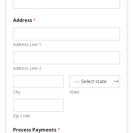
Address
*
Address Line 1
Address Line 2
City
State
Zip Code
Process Payments
*