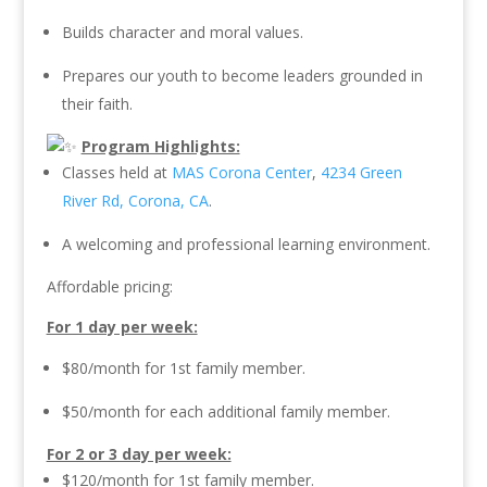
Builds character and moral values.
Prepares our youth to become leaders grounded in
their faith.
Program Highlights:
Classes held at
MAS Corona Center
,
4234 Green
River Rd, Corona, CA
.
A welcoming and professional learning environment.
Affordable pricing:
For 1 day per week:
$80/month for 1st family member.
$50/month for each additional family member.
For 2 or 3 day per week:
$120/month for 1st family member.