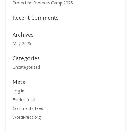
Protected: Brothers Camp 2025
Recent Comments
Archives
May 2025
Categories
Uncategorized
Meta
Log in
Entries feed
Comments feed
WordPress.org