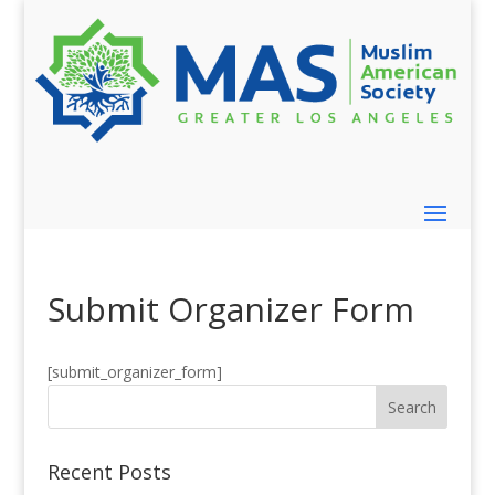
Submit Organizer Form
[submit_organizer_form]
Recent Posts