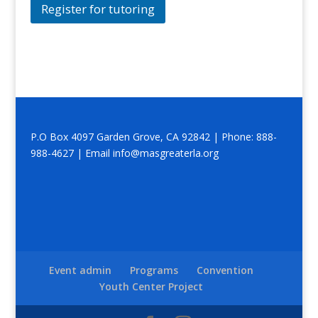
Register for tutoring
P.O Box 4097 Garden Grove, CA 92842 | Phone: 888-
988-4627 | Email info@masgreaterla.org
Event admin
Programs
Convention
Youth Center Project