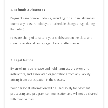
2. Refunds & Absences
Payments are non-refundable, including for student absences
due to any reason, holidays, or schedule changes (e.g., during
Ramadan).
Fees are charged to secure your child’s spot in the class and
cover operational costs, regardless of attendance.
3. Legal Notice
By enrolling, you release and hold harmless the program,
instructors, and associated organizations from any liability
arising from participation in the classes.
Your personal information will be used solely for payment
processing and program communication and will not be shared
with third parties.