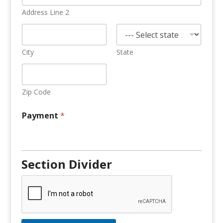
Address Line 2
City
State
Zip Code
Payment
*
Section Divider