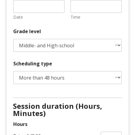
Date
Time
Grade level
Scheduling type
Session duration (Hours,
Minutes)
Hours