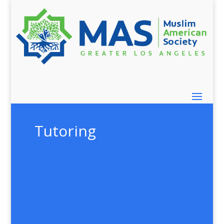
Tutoring