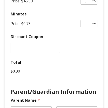
Price:
$45.00
Minutes
Price:
$0.75
Discount Coupon
Apply
S
Total
c
h
$0.00
e
d
u
l
Parent/Guardian Information
i
n
g
Parent Name
*
T