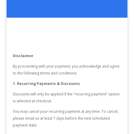
Disclaimer
By proceeding with your payment, you acknowledge and agree
to the following terms and conditions:
1. Recurring Payments & Discounts
Discounts will only be applied if the “recurring payment” option
is selected at checkout.
You may cancel your recurring payment at any time. To cancel,
please email us at least 7 days before the next scheduled
payment date.