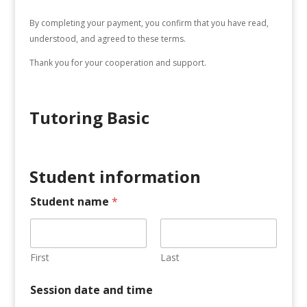
By completing your payment, you confirm that you have read,
understood, and agreed to these terms.
Thank you for your cooperation and support.
Tutoring Basic
Student information
Student name
*
First
Last
Session date and time