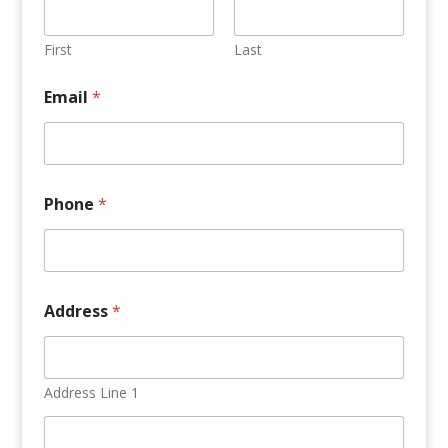
o
t
a
First
Last
l
M
Email
*
i
n
u
t
e
s
Phone
*
Address
*
Address Line 1